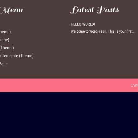
 Menu
Latest Posts
HELLO WORLD!
Theme)
Welcome to WordPress. This is your first…
heme)
 (Theme)
th Template (Theme)
Page
Cyn