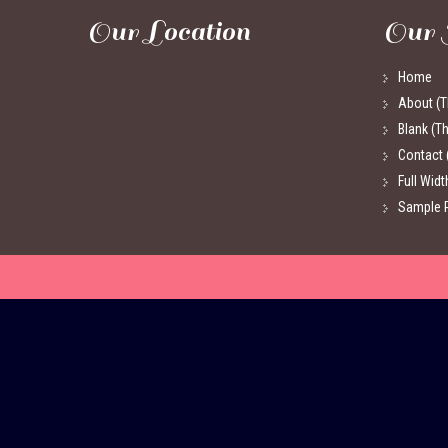
Our Location
Our
Home
About (
Blank (T
Contact
Full Wid
Sample 