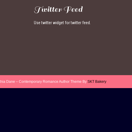
Twitter Feed
Use twitter widget for twitter feed.
thia Dane – Contemporary Romance Author Theme By
SKT Bakery