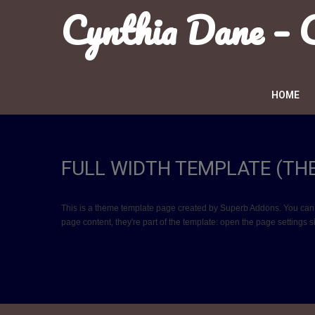
Cynthia Dane –
HOME
FULL WIDTH TEMPLATE (TH
This is a theme template page created by Superb Addons. You can edit
page content, they're part of the template: open the page settings 