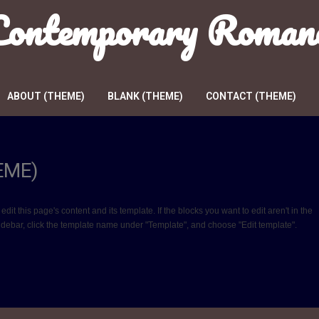
 Contemporary Roman
ABOUT (THEME)
BLANK (THEME)
CONTACT (THEME)
EME)
 this page's content and its template. If the blocks you want to edit aren't in the
sidebar, click the template name under "Template", and choose "Edit template".