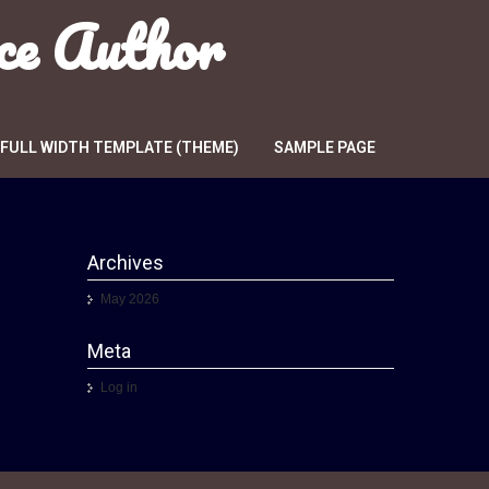
ce Author
FULL WIDTH TEMPLATE (THEME)
SAMPLE PAGE
Archives
May 2026
Meta
Log in